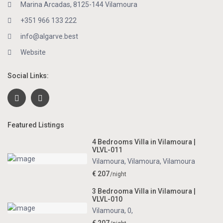
Marina Arcadas, 8125-144 Vilamoura
+351 966 133 222
info@algarve.best
Website
Social Links:
Featured Listings
4 Bedrooms Villa in Vilamoura |
VLVL-011
Vilamoura, Vilamoura
,
Vilamoura
€ 207
/night
3 Bedrooma Villa in Vilamoura |
VLVL-010
Vilamoura, 0
,