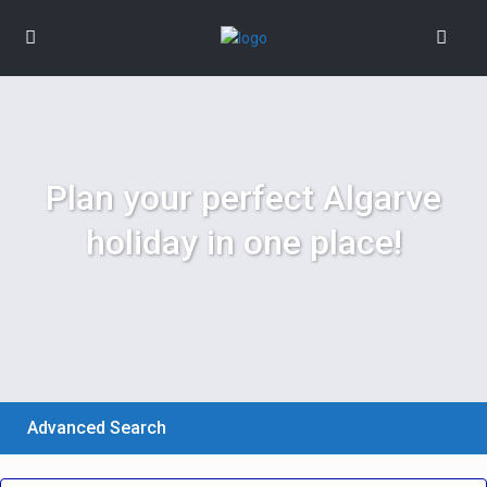
Plan your perfect Algarve
holiday in one place!
Advanced Search