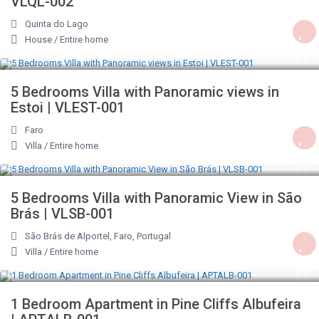
VLQL-002
Quinta do Lago
House
/
Entire home
€ 262
/night
5 Bedrooms Villa with Panoramic views in
Estoi | VLEST-001
Faro
Villa
/
Entire home
€ 258
/night
5 Bedrooms Villa with Panoramic View in São
Brás | VLSB-001
São Brás de Alportel, Faro, Portugal
Villa
/
Entire home
€ 76
/night
1 Bedroom Apartment in Pine Cliffs Albufeira