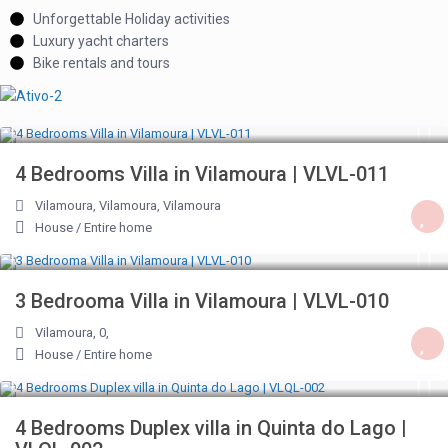
Unforgettable Holiday activities
Luxury yacht charters
Bike rentals and tours
€ 207
/night
4 Bedrooms Villa in Vilamoura | VLVL-011
Vilamoura, Vilamoura
,
Vilamoura
House
/
Entire home
€ 207
/night
3 Bedrooma Villa in Vilamoura | VLVL-010
Vilamoura, 0
,
House
/
Entire home
€ 396
/night
4 Bedrooms Duplex villa in Quinta do Lago |