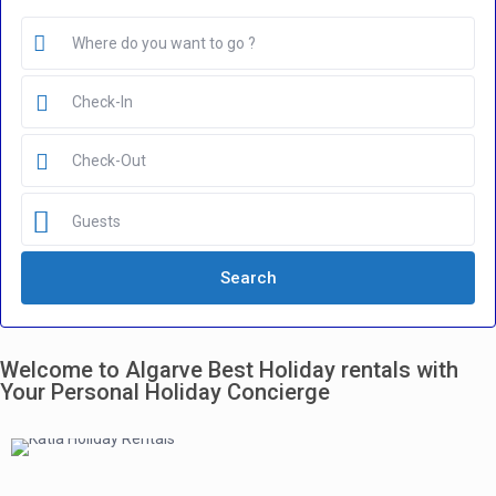
Guests
Welcome to Algarve Best Holiday rentals with
Your Personal Holiday Concierge