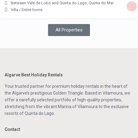
Between Vale de Lobo and Quinta do Lago
,
Quinta do Mar
Villa
/
Entire home
All Properties
Algarve Best Holiday Rentals
Your trusted partner for premium holiday rentals in the heart of
the Algarve’s prestigious Golden Triangle. Based in Vilamoura, we
offer a carefully selected portfolio of high-quality properties,
stretching from the vibrant Marina of Vilamoura to the exclusive
resorts of Quinta do Lago.
Contact