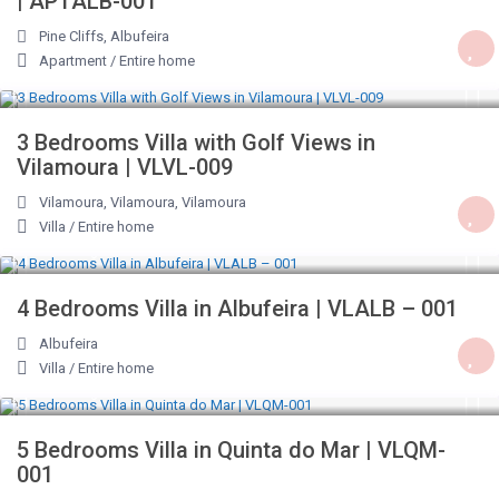
| APTALB-001
Pine Cliffs
,
Albufeira
Apartment
/
Entire home
€ 190
/night
3 Bedrooms Villa with Golf Views in
Vilamoura | VLVL-009
Vilamoura, Vilamoura
,
Vilamoura
Villa
/
Entire home
€ 245
/night
4 Bedrooms Villa in Albufeira | VLALB – 001
Albufeira
Villa
/
Entire home
€ 446
/night
5 Bedrooms Villa in Quinta do Mar | VLQM-
001