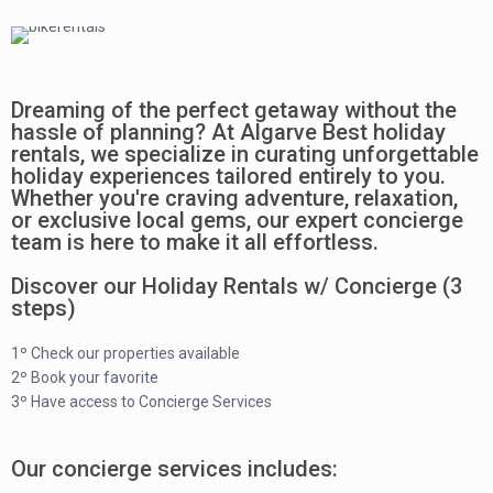
Dreaming of the perfect getaway without the
hassle of planning? At Algarve Best holiday
rentals, we specialize in curating unforgettable
holiday experiences tailored entirely to you.
Whether you're craving adventure, relaxation,
or exclusive local gems, our expert concierge
team is here to make it all effortless.
Discover our Holiday Rentals w/ Concierge (3
steps)
1º Check our properties available
2º Book your favorite
3º Have access to Concierge Services
Our concierge services includes: